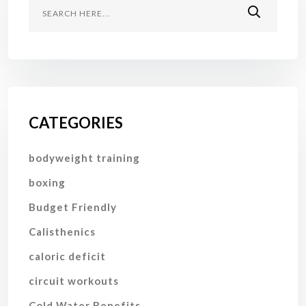
CATEGORIES
bodyweight training
boxing
Budget Friendly
Calisthenics
caloric deficit
circuit workouts
Cold Water Benefits