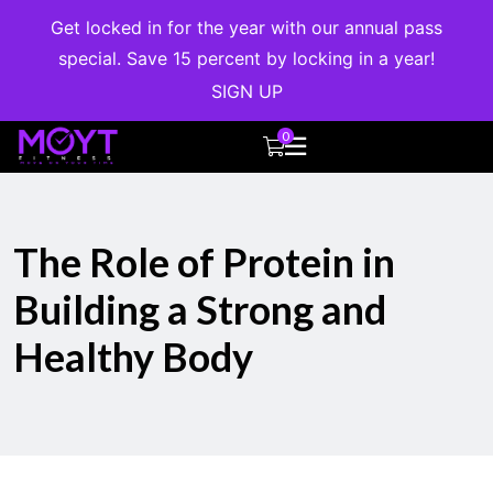
Get locked in for the year with our annual pass
special. Save 15 percent by locking in a year!
SIGN UP
0
The Role of Protein in
Building a Strong and
Healthy Body