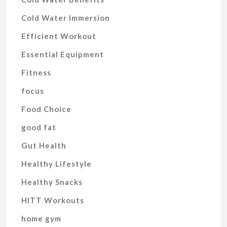
Cold Water Immersion
Efficient Workout
Essential Equipment
Fitness
focus
Food Choice
good fat
Gut Health
Healthy Lifestyle
Healthy Snacks
HITT Workouts
home gym