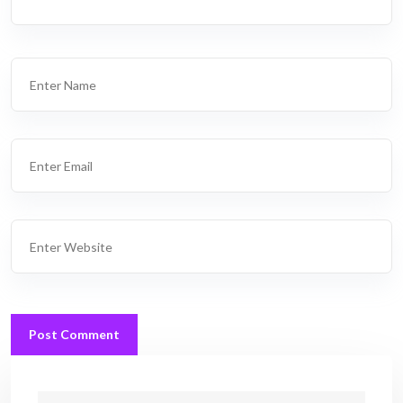
Post Comment