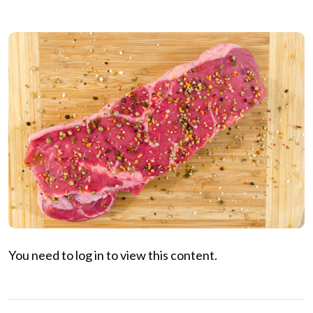
You need to log in to view this content.