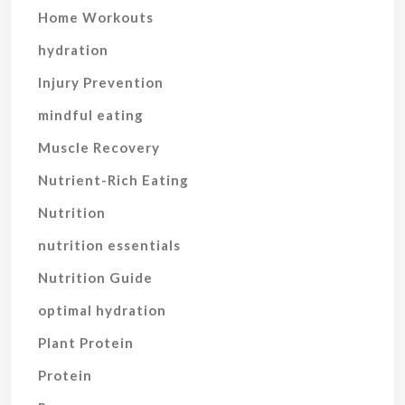
Home Workouts
hydration
Injury Prevention
mindful eating
Muscle Recovery
Nutrient-Rich Eating
Nutrition
nutrition essentials
Nutrition Guide
optimal hydration
Plant Protein
Protein