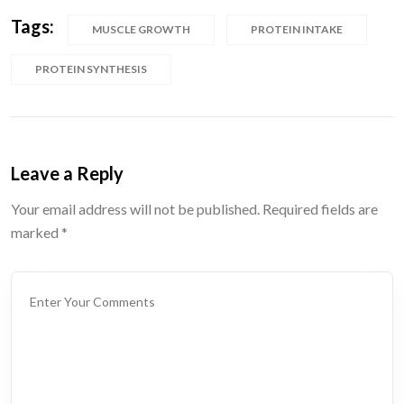
Tags:
MUSCLE GROWTH
PROTEIN INTAKE
PROTEIN SYNTHESIS
Leave a Reply
Your email address will not be published.
Required fields are
marked
*