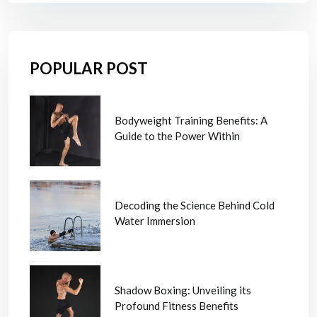
POPULAR POST
Bodyweight Training Benefits: A
Guide to the Power Within
Decoding the Science Behind Cold
Water Immersion
Shadow Boxing: Unveiling its
Profound Fitness Benefits