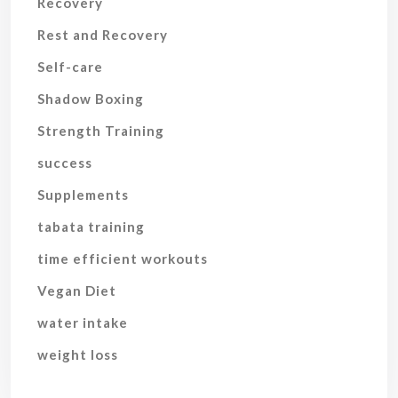
Recovery
Rest and Recovery
Self-care
Shadow Boxing
Strength Training
success
Supplements
tabata training
time efficient workouts
Vegan Diet
water intake
weight loss