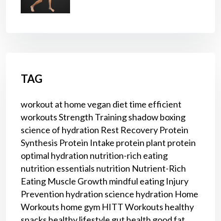
TAG
workout at home
vegan diet
time efficient
workouts
Strength Training
shadow boxing
science of hydration
Rest
Recovery
Protein
Synthesis
Protein Intake
protein
plant protein
optimal hydration
nutrition-rich eating
nutrition essentials
nutrition
Nutrient-Rich
Eating
Muscle Growth
mindful eating
Injury
Prevention
hydration science
hydration
Home
Workouts
home gym
HITT Workouts
healthy
snacks
healthy lifestyle
gut health
good fat