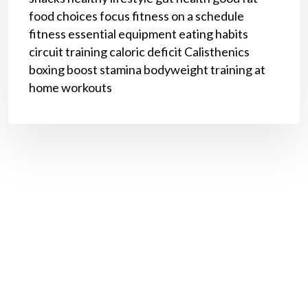
food choices
focus
fitness on a schedule
fitness
essential equipment
eating habits
circuit training
caloric deficit
Calisthenics
boxing
boost stamina
bodyweight training
at
home workouts
Book a Call With