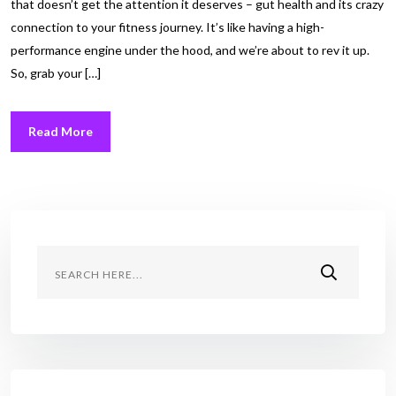
that doesn’t get the attention it deserves – gut health and its crazy
connection to your fitness journey. It’s like having a high-
performance engine under the hood, and we’re about to rev it up.
So, grab your […]
Read More