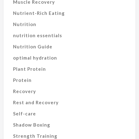
Muscle Recovery
Nutrient-Rich Eating
Nutrition
nutrition essentials
Nutrition Guide
optimal hydration
Plant Protein
Protein
Recovery
Rest and Recovery
Self-care
Shadow Boxing
Strength Training