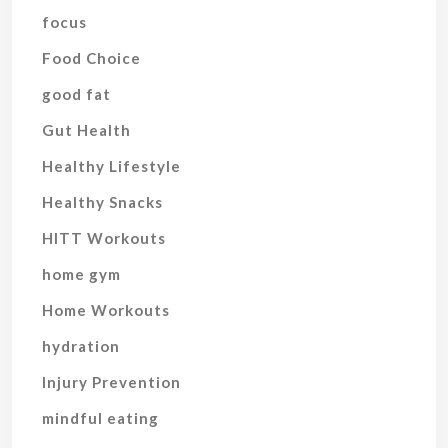
focus
Food Choice
good fat
Gut Health
Healthy Lifestyle
Healthy Snacks
HITT Workouts
home gym
Home Workouts
hydration
Injury Prevention
mindful eating