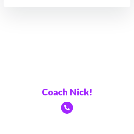
Book a Call With
Coach Nick!
Click Here