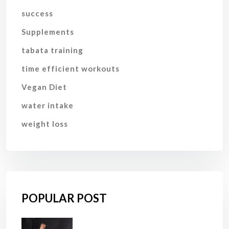
success
Supplements
tabata training
time efficient workouts
Vegan Diet
water intake
weight loss
POPULAR POST