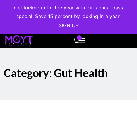
Get locked in for the year with our annual pass
special. Save 15 percent by locking in a year!
SIGN UP
0
Category:
Gut Health