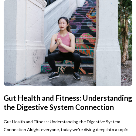
Gut Health and Fitness: Understanding
the Digestive System Connection
Gut Health and Fitness: Understanding the Digestive System
Connection Alright everyone, today we’re diving deep into a topic