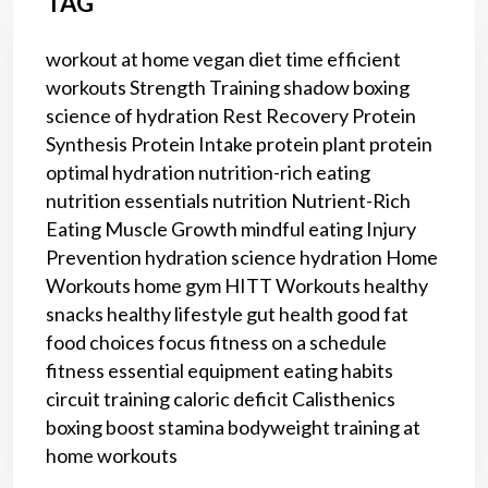
TAG
workout at home
vegan diet
time efficient
workouts
Strength Training
shadow boxing
science of hydration
Rest
Recovery
Protein
Synthesis
Protein Intake
protein
plant protein
optimal hydration
nutrition-rich eating
nutrition essentials
nutrition
Nutrient-Rich
Eating
Muscle Growth
mindful eating
Injury
Prevention
hydration science
hydration
Home
Workouts
home gym
HITT Workouts
healthy
snacks
healthy lifestyle
gut health
good fat
food choices
focus
fitness on a schedule
fitness
essential equipment
eating habits
circuit training
caloric deficit
Calisthenics
boxing
boost stamina
bodyweight training
at
home workouts