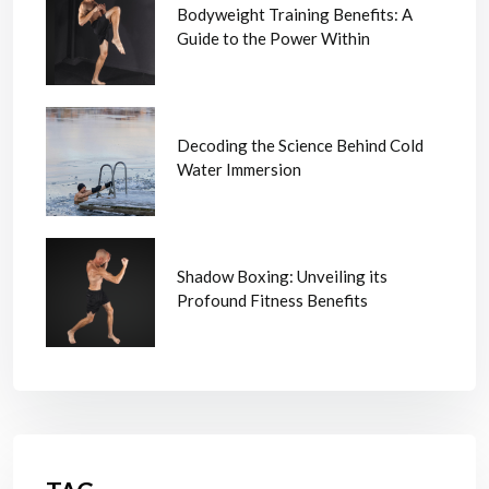
Bodyweight Training Benefits: A
Guide to the Power Within
Decoding the Science Behind Cold
Water Immersion
Shadow Boxing: Unveiling its
Profound Fitness Benefits