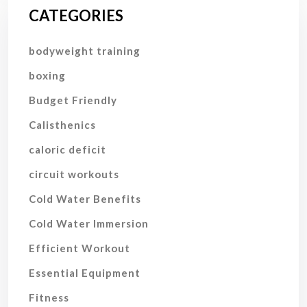
CATEGORIES
bodyweight training
boxing
Budget Friendly
Calisthenics
caloric deficit
circuit workouts
Cold Water Benefits
Cold Water Immersion
Efficient Workout
Essential Equipment
Fitness