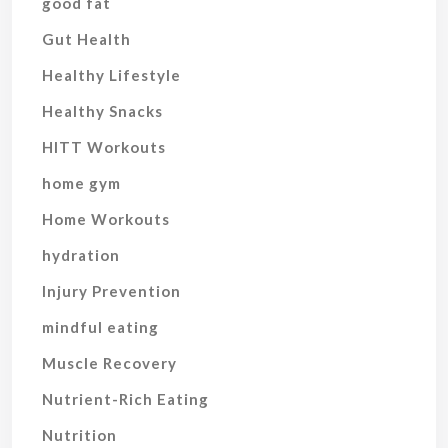
good fat
Gut Health
Healthy Lifestyle
Healthy Snacks
HITT Workouts
home gym
Home Workouts
hydration
Injury Prevention
mindful eating
Muscle Recovery
Nutrient-Rich Eating
Nutrition