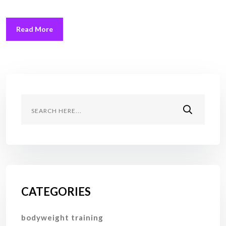
Read More
CATEGORIES
bodyweight training