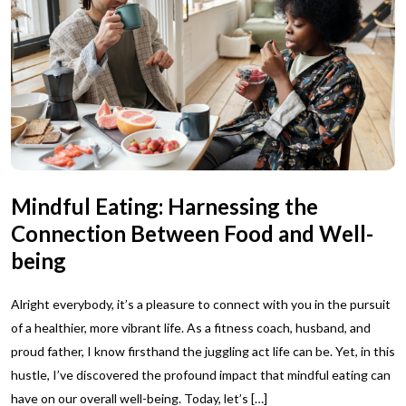
Mindful Eating: Harnessing the
Connection Between Food and Well-
being
Alright everybody, it’s a pleasure to connect with you in the pursuit
of a healthier, more vibrant life. As a fitness coach, husband, and
proud father, I know firsthand the juggling act life can be. Yet, in this
hustle, I’ve discovered the profound impact that mindful eating can
have on our overall well-being. Today, let’s […]