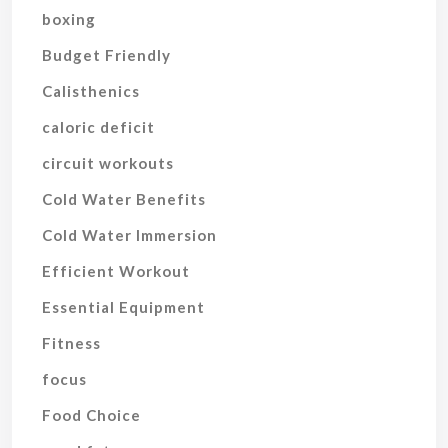
boxing
Budget Friendly
Calisthenics
caloric deficit
circuit workouts
Cold Water Benefits
Cold Water Immersion
Efficient Workout
Essential Equipment
Fitness
focus
Food Choice