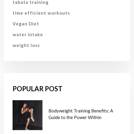
tabata training
time efficient workouts
Vegan Diet
water intake
weight loss
POPULAR POST
Bodyweight Training Benefits: A
Guide to the Power Within