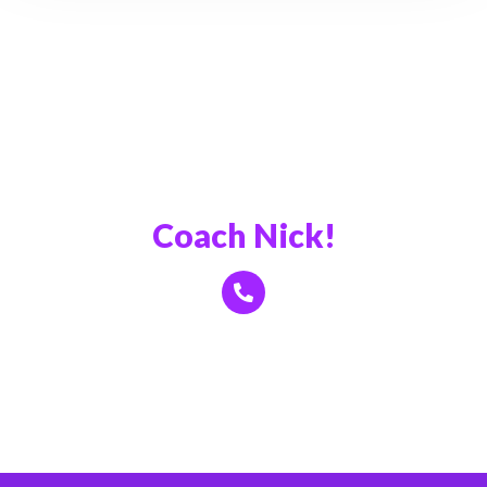
Book a Call With
Coach Nick!
Click Here