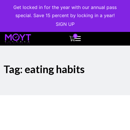
Get locked in for the year with our annual pass
special. Save 15 percent by locking in a year!
SIGN UP
0
Tag:
eating habits