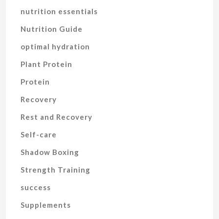
nutrition essentials
Nutrition Guide
optimal hydration
Plant Protein
Protein
Recovery
Rest and Recovery
Self-care
Shadow Boxing
Strength Training
success
Supplements