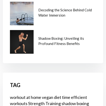
Decoding the Science Behind Cold
Water Immersion
Shadow Boxing: Unveiling its
Profound Fitness Benefits
TAG
workout at home
vegan diet
time efficient
workouts
Strength Training
shadow boxing