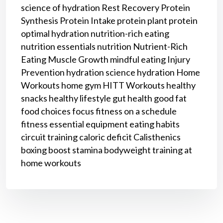
science of hydration
Rest
Recovery
Protein
Synthesis
Protein Intake
protein
plant protein
optimal hydration
nutrition-rich eating
nutrition essentials
nutrition
Nutrient-Rich
Eating
Muscle Growth
mindful eating
Injury
Prevention
hydration science
hydration
Home
Workouts
home gym
HITT Workouts
healthy
snacks
healthy lifestyle
gut health
good fat
food choices
focus
fitness on a schedule
fitness
essential equipment
eating habits
circuit training
caloric deficit
Calisthenics
boxing
boost stamina
bodyweight training
at
home workouts