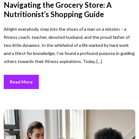
Navigating the Grocery Store: A
Nutritionist’s Shopping Guide
Alright everybody, step into the shoes of a man on a mission – a
fitness coach, teacher, devoted husband, and the proud father of
two little dynamos. In the whirlwind of a life marked by hard work
and a thirst for knowledge, I’ve found a profound purpose in guiding
others towards their fitness aspirations. Today, […]
Read More