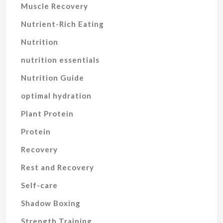
Muscle Recovery
Nutrient-Rich Eating
Nutrition
nutrition essentials
Nutrition Guide
optimal hydration
Plant Protein
Protein
Recovery
Rest and Recovery
Self-care
Shadow Boxing
Strength Training