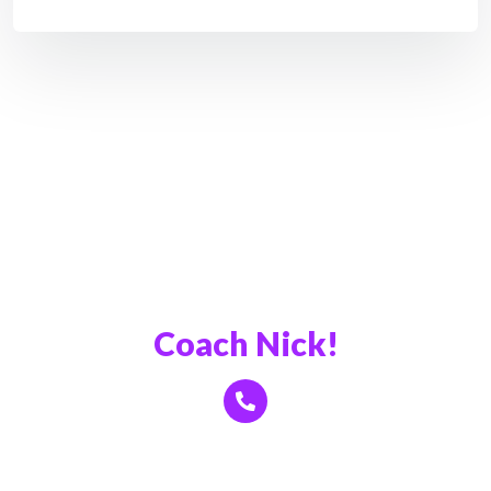
Book a Call With
Coach Nick!
Click Here