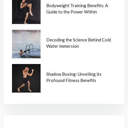
Bodyweight Training Benefits: A
Guide to the Power Within
Decoding the Science Behind Cold
Water Immersion
Shadow Boxing: Unveiling its
Profound Fitness Benefits