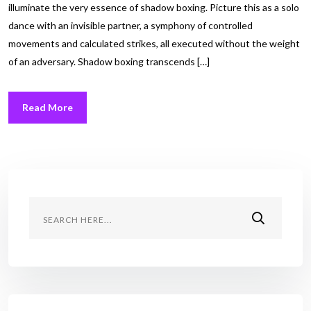
illuminate the very essence of shadow boxing. Picture this as a solo
dance with an invisible partner, a symphony of controlled
movements and calculated strikes, all executed without the weight
of an adversary. Shadow boxing transcends […]
Read More