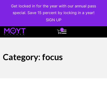
Get locked in for the year with our annual pass
special. Save 15 percent by locking in a year!
SIGN UP
0
Category:
focus