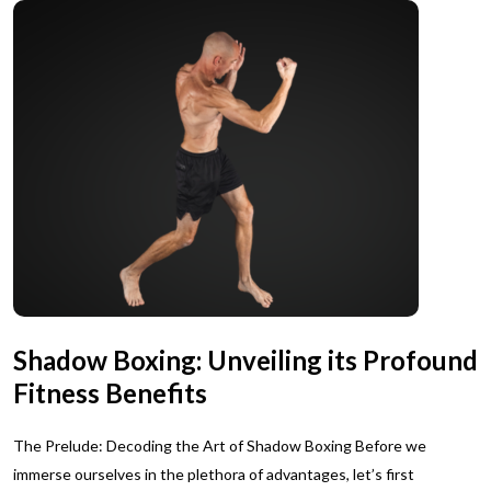
Shadow Boxing: Unveiling its Profound
Fitness Benefits
The Prelude: Decoding the Art of Shadow Boxing Before we
immerse ourselves in the plethora of advantages, let’s first