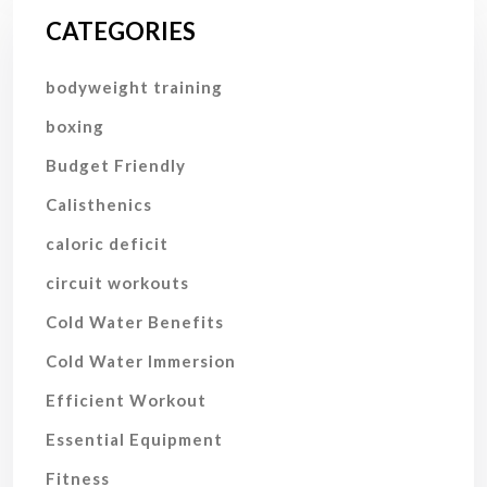
CATEGORIES
bodyweight training
boxing
Budget Friendly
Calisthenics
caloric deficit
circuit workouts
Cold Water Benefits
Cold Water Immersion
Efficient Workout
Essential Equipment
Fitness