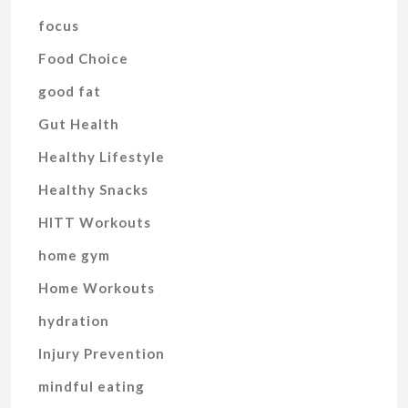
focus
Food Choice
good fat
Gut Health
Healthy Lifestyle
Healthy Snacks
HITT Workouts
home gym
Home Workouts
hydration
Injury Prevention
mindful eating