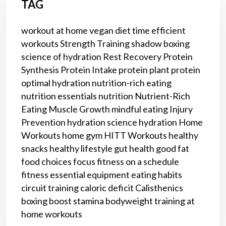
TAG
workout at home
vegan diet
time efficient
workouts
Strength Training
shadow boxing
science of hydration
Rest
Recovery
Protein
Synthesis
Protein Intake
protein
plant protein
optimal hydration
nutrition-rich eating
nutrition essentials
nutrition
Nutrient-Rich
Eating
Muscle Growth
mindful eating
Injury
Prevention
hydration science
hydration
Home
Workouts
home gym
HITT Workouts
healthy
snacks
healthy lifestyle
gut health
good fat
food choices
focus
fitness on a schedule
fitness
essential equipment
eating habits
circuit training
caloric deficit
Calisthenics
boxing
boost stamina
bodyweight training
at
home workouts