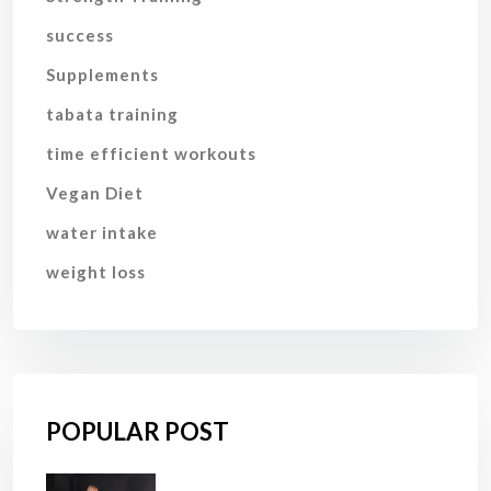
success
Supplements
tabata training
time efficient workouts
Vegan Diet
water intake
weight loss
POPULAR POST