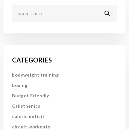
CATEGORIES
bodyweight training
boxing
Budget Friendly
Calisthenics
caloric deficit
circuit workouts