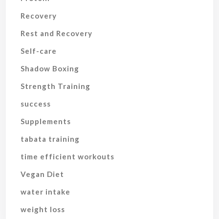
Recovery
Rest and Recovery
Self-care
Shadow Boxing
Strength Training
success
Supplements
tabata training
time efficient workouts
Vegan Diet
water intake
weight loss