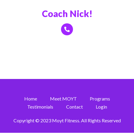
Book a Call With
Coach Nick!
Click Here
Home
Meet MOYT
Programs
Testimonials
Contact
Login
Copyright © 2023 Moyt Fitness. All Rights Reserved