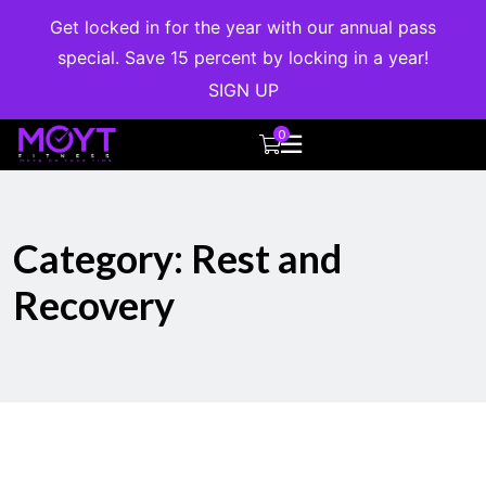
Get locked in for the year with our annual pass
special. Save 15 percent by locking in a year!
SIGN UP
0
Category:
Rest and
Recovery