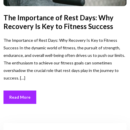
The Importance of Rest Days: Why
Recovery Is Key to Fitness Success
The Importance of Rest Days: Why Recovery Is Key to Fitness
Success In the dynamic world of fitness, the pursuit of strength,
endurance, and overall well-being often drives us to push our limits.
The enthusiasm to achieve our fitness goals can sometimes
overshadow the crucial role that rest days play in the journey to
success. […]
Read More