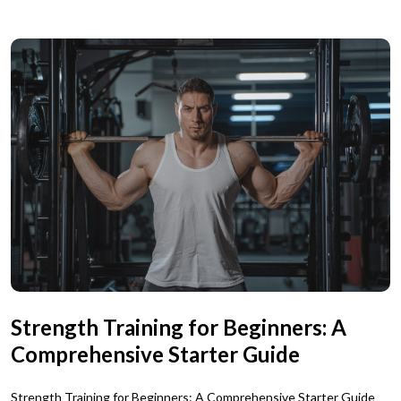
Strength Training for Beginners: A
Comprehensive Starter Guide
Strength Training for Beginners: A Comprehensive Starter Guide