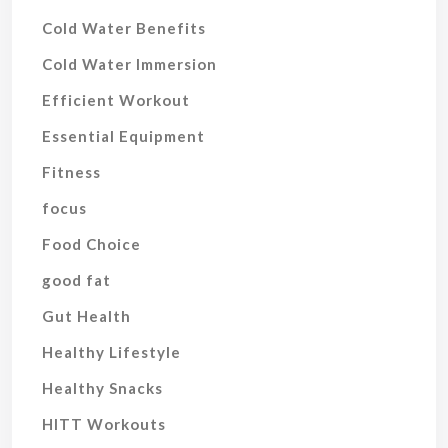
Cold Water Benefits
Cold Water Immersion
Efficient Workout
Essential Equipment
Fitness
focus
Food Choice
good fat
Gut Health
Healthy Lifestyle
Healthy Snacks
HITT Workouts