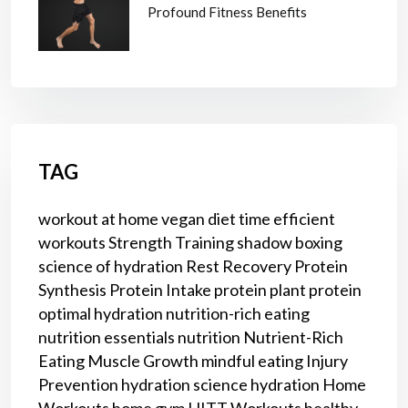
Profound Fitness Benefits
TAG
workout at home
vegan diet
time efficient
workouts
Strength Training
shadow boxing
science of hydration
Rest
Recovery
Protein
Synthesis
Protein Intake
protein
plant protein
optimal hydration
nutrition-rich eating
nutrition essentials
nutrition
Nutrient-Rich
Eating
Muscle Growth
mindful eating
Injury
Prevention
hydration science
hydration
Home
Workouts
home gym
HITT Workouts
healthy