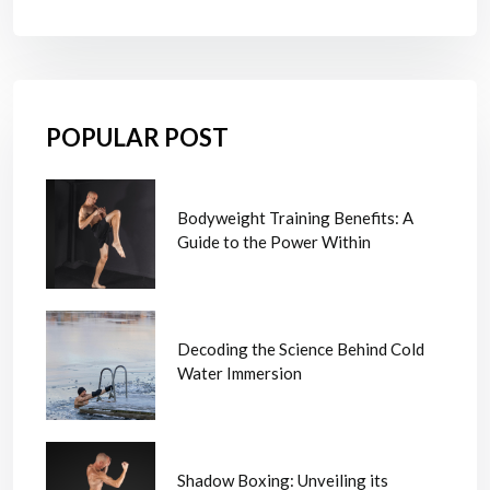
POPULAR POST
Bodyweight Training Benefits: A
Guide to the Power Within
Decoding the Science Behind Cold
Water Immersion
Shadow Boxing: Unveiling its