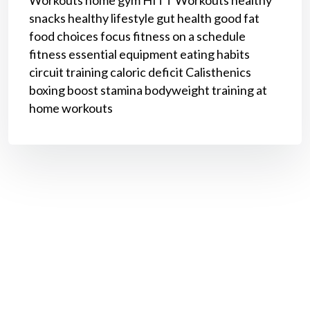
snacks
healthy lifestyle
gut health
good fat
food choices
focus
fitness on a schedule
fitness
essential equipment
eating habits
circuit training
caloric deficit
Calisthenics
boxing
boost stamina
bodyweight training
at
home workouts