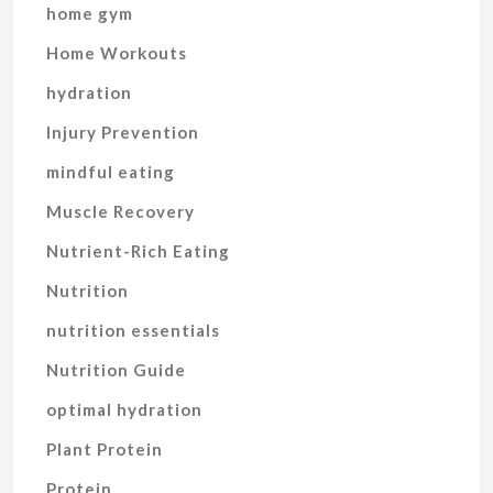
home gym
Home Workouts
hydration
Injury Prevention
mindful eating
Muscle Recovery
Nutrient-Rich Eating
Nutrition
nutrition essentials
Nutrition Guide
optimal hydration
Plant Protein
Protein