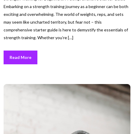
Embarking on a strength training journey as a beginner can be both
exciting and overwhelming. The world of weights, reps, and sets
may seem like uncharted territory, but fear not – this
comprehensive starter guide is here to demystify the essentials of
strength training. Whether you’re […]
Read More