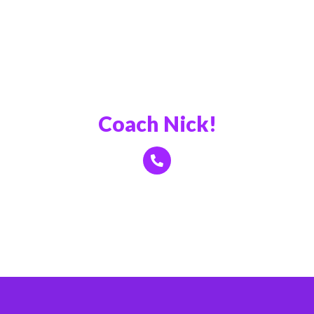
Book a Call With
Coach Nick!
Click Here