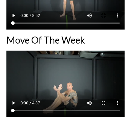
Move Of The Week