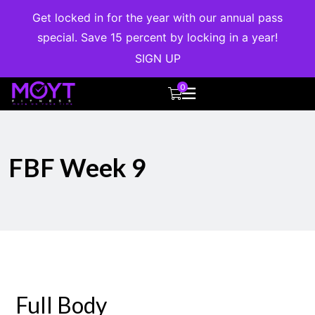
Get locked in for the year with our annual pass
special. Save 15 percent by locking in a year!
SIGN UP
0
FBF Week 9
Full Body