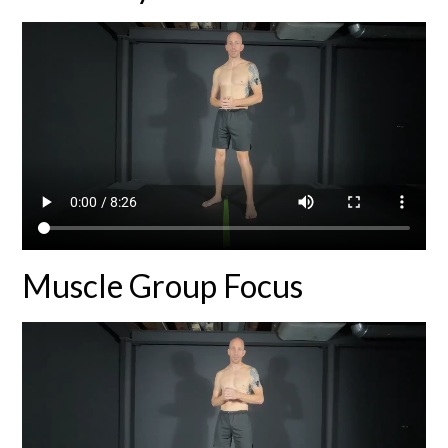
Muscle Group Focus