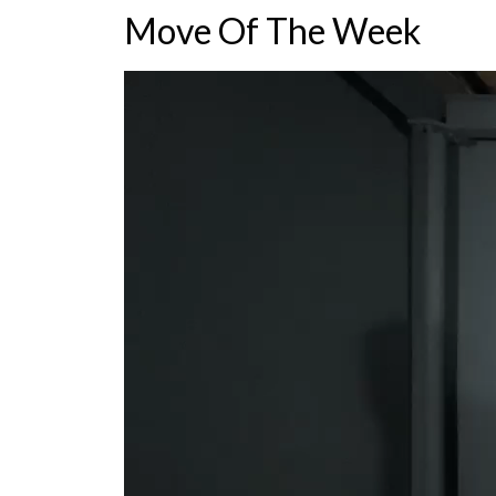
Move Of The Week