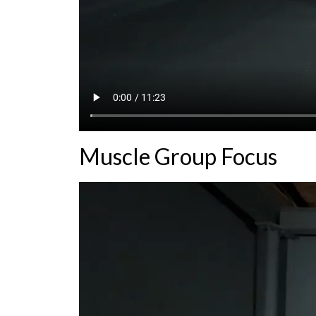
Muscle Group Focus