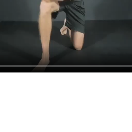
Book a Call With