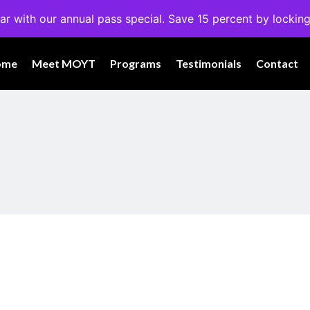
ar with our annual pass special. Save 15 percent by locking
ome
Meet MOYT
Programs
Testimonials
Contact