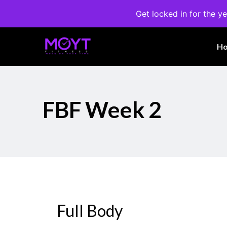
Get locked in for the ye
H
FBF Week 2
Full Body