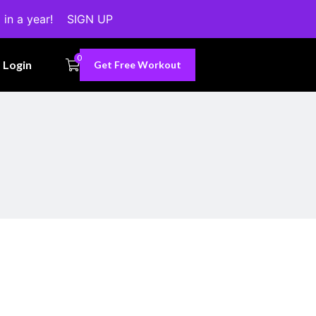
 in a year!
SIGN UP
0
Login
Get Free Workout